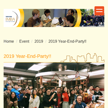
Jump
to
the
main
content
block
Home
Event
2019
2019 Year-End-Party!!
2019 Year-End-Party!!