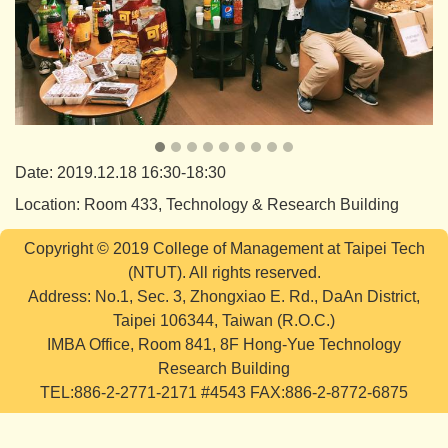
Date: 2019.12.18 16:30-18:30
Location: Room 433, Technology & Research Building
Copyright © 2019 College of Management at Taipei Tech
(NTUT). All rights reserved.
Address: No.1, Sec. 3, Zhongxiao E. Rd., DaAn District,
Taipei 106344, Taiwan (R.O.C.)
IMBA Office, Room 841, 8F Hong-Yue Technology
Research Building
TEL:886-2-2771-2171 #4543 FAX:886-2-8772-6875