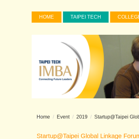
Jump
to
HOME
TAIPEI TECH
COLLEG
the
main
content
block
Home
Event
2019
Startup@Taipei Glo
Startup@Taipei Global Linkage Foru