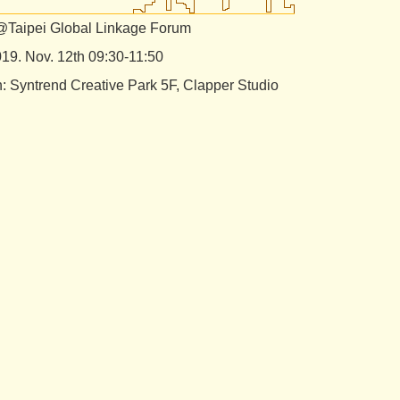
@Taipei Global Linkage Forum
019. Nov. 12th 09:30-11:50
n: Syntrend Creative Park 5F, Clapper Studio