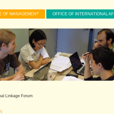
E OF MANAGEMENT
OFFICE OF INTERNATIONAL AF
bal Linkage Forum
m