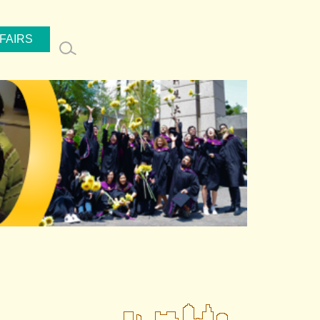
FAIRS