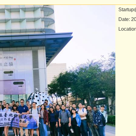
Startup
Date: 2
Locatio